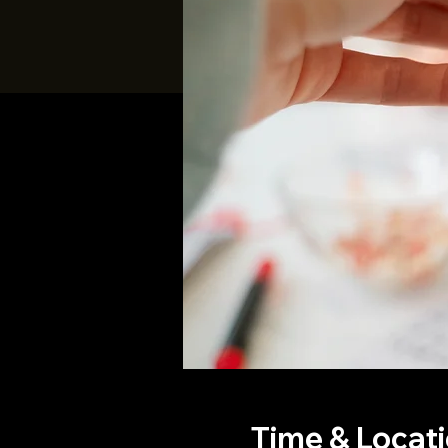
Time & Locat