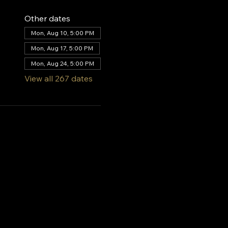
Other dates
Mon, Aug 10, 5:00 PM
Mon, Aug 17, 5:00 PM
Mon, Aug 24, 5:00 PM
View all 267 dates