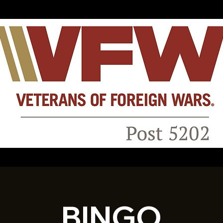
BINGO