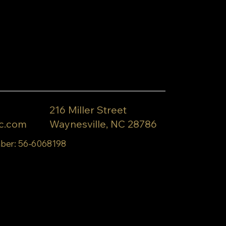
216 Miller Street
c.com
Waynesville, NC 28786
ber: 56-6068198