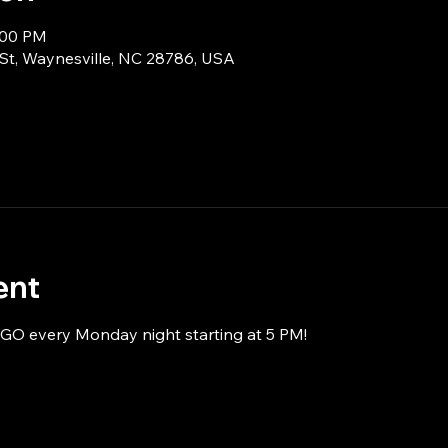
:00 PM
 St, Waynesville, NC 28786, USA
ent
NGO every Monday night starting at 5 PM!