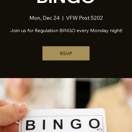
Mon, Dec 24
  |  
VFW Post 5202
Join us for Regulation BINGO every Monday night!
RSVP