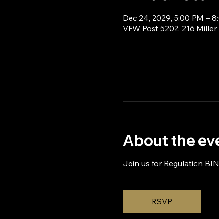
Dec 24, 2029, 5:00 PM – 8
VFW Post 5202, 216 Miller
About the ev
Join us for Regulation BI
RSVP