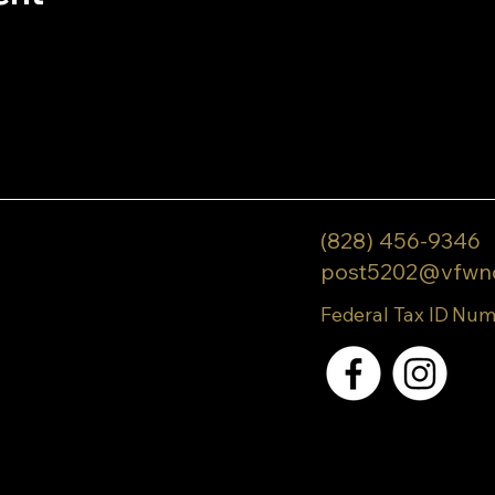
(828) 456-9346
post5202@vfwn
Federal Tax ID Num