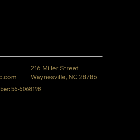
216 Miller Street
c.com
Waynesville, NC 28786
ber: 56-6068198