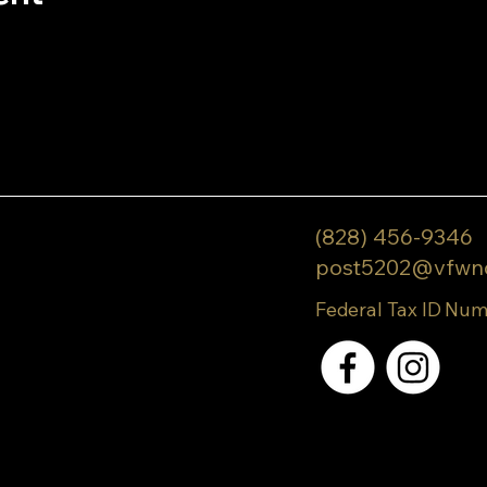
(828) 456-9346
post5202@vfwn
Federal Tax ID Num