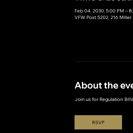
Feb 04, 2030, 5:00 PM – 
VFW Post 5202, 216 Miller
About the ev
Join us for Regulation BI
RSVP