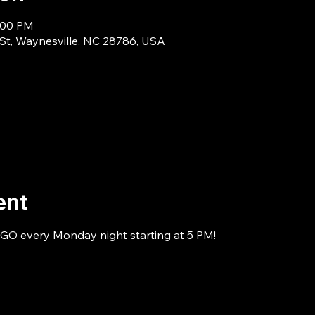
8:00 PM
 St, Waynesville, NC 28786, USA
ent
NGO every Monday night starting at 5 PM!