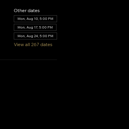
Other dates
Mon, Aug 10, 5:00 PM
Mon, Aug 17, 5:00 PM
Mon, Aug 24, 5:00 PM
View all 267 dates