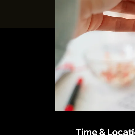
Time & Locat