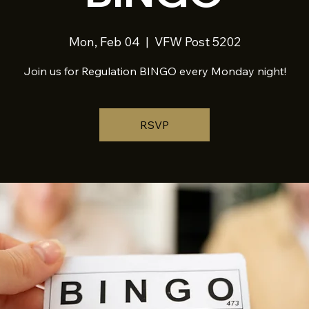
Mon, Feb 04
  |  
VFW Post 5202
Join us for Regulation BINGO every Monday night!
RSVP