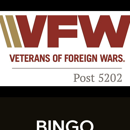
BINGO