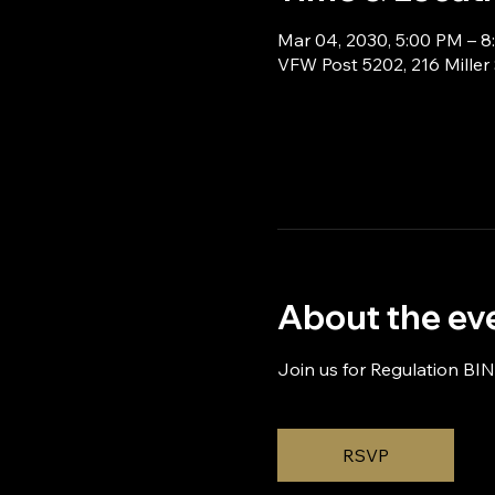
Mar 04, 2030, 5:00 PM – 
VFW Post 5202, 216 Miller
About the ev
Join us for Regulation BI
RSVP