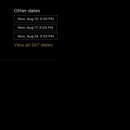
Other dates
Mon, Aug 10, 5:00 PM
Mon, Aug 17, 5:00 PM
Mon, Aug 24, 5:00 PM
View all 267 dates