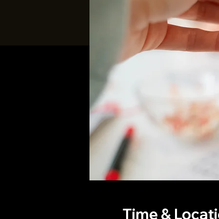
Time & Locat