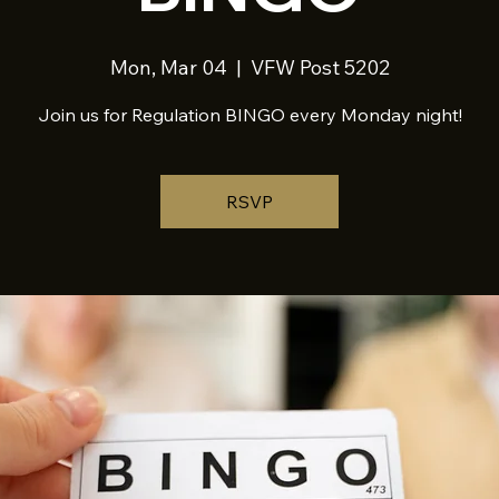
Mon, Mar 04
  |  
VFW Post 5202
Join us for Regulation BINGO every Monday night!
RSVP