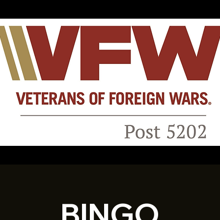
BINGO