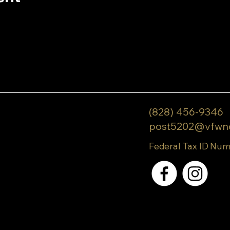
(828) 456-9346
post5202@vfwn
Federal Tax ID Num