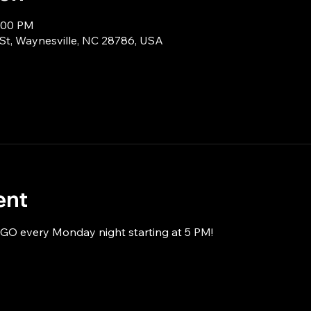
8:00 PM
 St, Waynesville, NC 28786, USA
ent
NGO every Monday night starting at 5 PM!