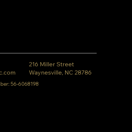
216 Miller Street
c.com
Waynesville, NC 28786
ber: 56-6068198