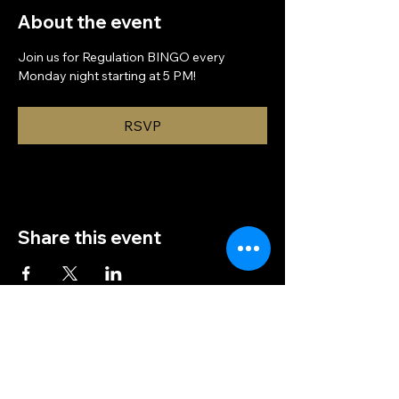
About the event
Join us for Regulation BINGO every 
Monday night starting at 5 PM!
RSVP
Share this event