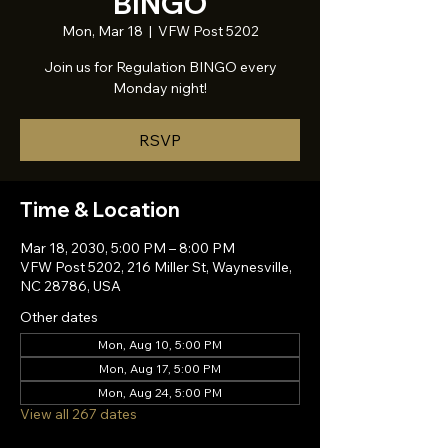
BINGO
Mon, Mar 18
  |  
VFW Post 5202
Join us for Regulation BINGO every
Monday night!
RSVP
Time & Location
Mar 18, 2030, 5:00 PM – 8:00 PM
VFW Post 5202, 216 Miller St, Waynesville,
NC 28786, USA
Other dates
Mon, Aug 10, 5:00 PM
Mon, Aug 17, 5:00 PM
Mon, Aug 24, 5:00 PM
View all 267 dates