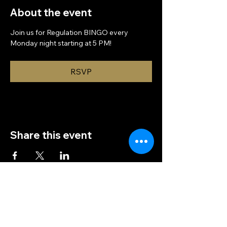
About the event
Join us for Regulation BINGO every 
Monday night starting at 5 PM!
RSVP
Share this event