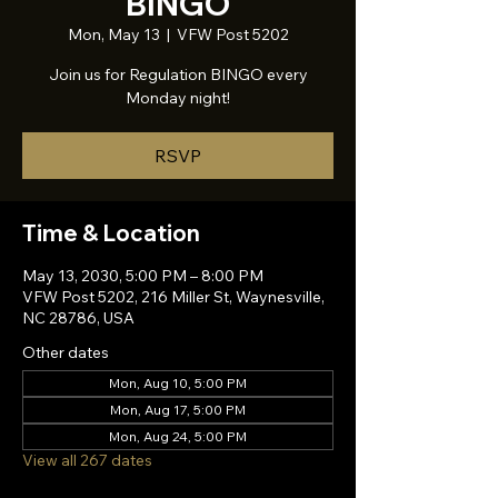
BINGO
Mon, May 13
  |  
VFW Post 5202
Join us for Regulation BINGO every
Monday night!
RSVP
Time & Location
May 13, 2030, 5:00 PM – 8:00 PM
VFW Post 5202, 216 Miller St, Waynesville,
NC 28786, USA
Other dates
Mon, Aug 10, 5:00 PM
Mon, Aug 17, 5:00 PM
Mon, Aug 24, 5:00 PM
View all 267 dates