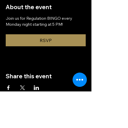
About the event
Join us for Regulation BINGO every 
Monday night starting at 5 PM!
RSVP
Share this event