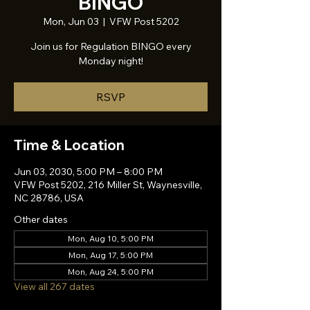
BINGO
Mon, Jun 03
  |  
VFW Post 5202
Join us for Regulation BINGO every
Monday night!
RSVP
Time & Location
Jun 03, 2030, 5:00 PM – 8:00 PM
VFW Post 5202, 216 Miller St, Waynesville,
NC 28786, USA
Other dates
Mon, Aug 10, 5:00 PM
Mon, Aug 17, 5:00 PM
Mon, Aug 24, 5:00 PM
View all 267 dates