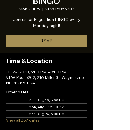
BINGO
Mon, Jul 29
  |  
VFW Post 5202
Join us for Regulation BINGO every
Monday night!
RSVP
Time & Location
Jul 29, 2030, 5:00 PM – 8:00 PM
VFW Post 5202, 216 Miller St, Waynesville,
NC 28786, USA
Other dates
Mon, Aug 10, 5:00 PM
Mon, Aug 17, 5:00 PM
Mon, Aug 24, 5:00 PM
View all 267 dates