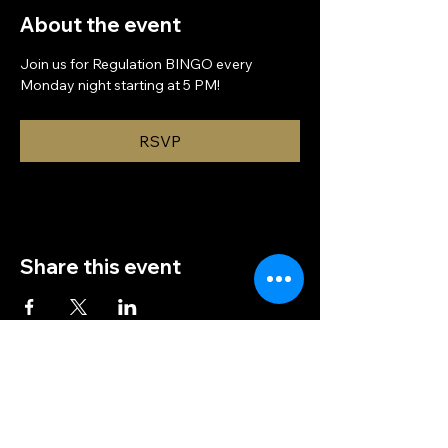
About the event
Join us for Regulation BINGO every 
Monday night starting at 5 PM!
RSVP
Share this event