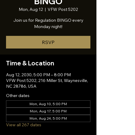
BINGO
Mon, Aug 12
  |  
VFW Post 5202
Join us for Regulation BINGO every
Monday night!
RSVP
Time & Location
Aug 12, 2030, 5:00 PM – 8:00 PM
VFW Post 5202, 216 Miller St, Waynesville,
NC 28786, USA
Other dates
Mon, Aug 10, 5:00 PM
Mon, Aug 17, 5:00 PM
Mon, Aug 24, 5:00 PM
View all 267 dates