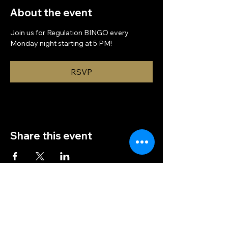
About the event
Join us for Regulation BINGO every 
Monday night starting at 5 PM!
RSVP
Share this event