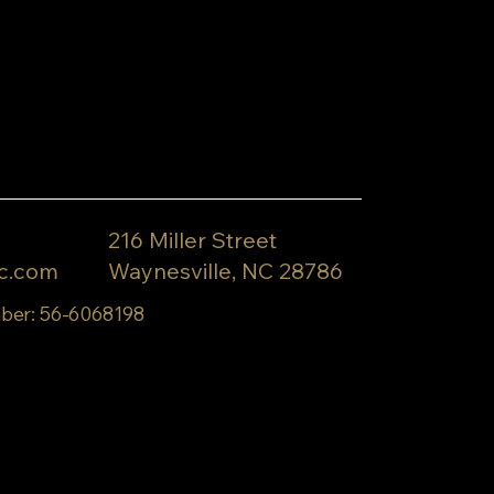
216 Miller Street
c.com
Waynesville, NC 28786
ber: 56-6068198