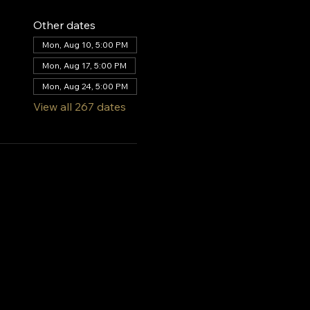
Other dates
Mon, Aug 10, 5:00 PM
Mon, Aug 17, 5:00 PM
Mon, Aug 24, 5:00 PM
View all 267 dates