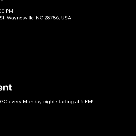
:00 PM
 St, Waynesville, NC 28786, USA
ent
NGO every Monday night starting at 5 PM!