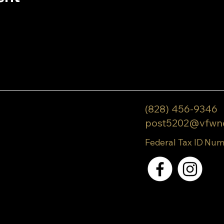
(828) 456-9346
post5202@vfwn
Federal Tax ID Num