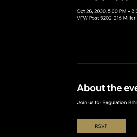
Oct 28, 2030, 5:00 PM – 8
VFW Post 5202, 216 Miller
About the ev
Join us for Regulation BI
RSVP