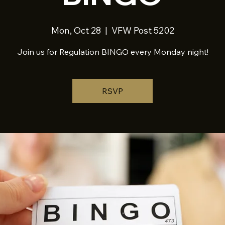
Mon, Oct 28
  |  
VFW Post 5202
Join us for Regulation BINGO every Monday night!
RSVP