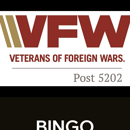
BINGO