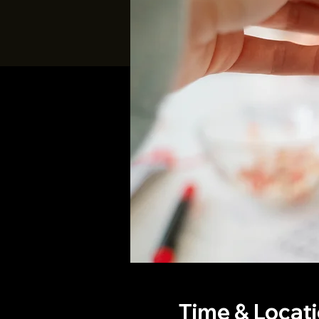
Time & Locat