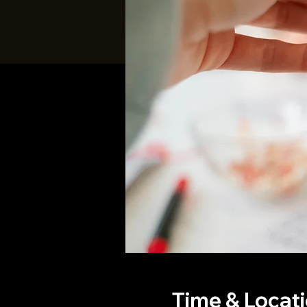
Time & Locat