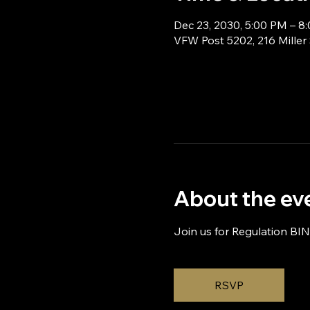
Dec 23, 2030, 5:00 PM – 8
VFW Post 5202, 216 Miller
About the ev
Join us for Regulation BI
RSVP