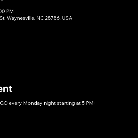
:00 PM
 St, Waynesville, NC 28786, USA
ent
NGO every Monday night starting at 5 PM!