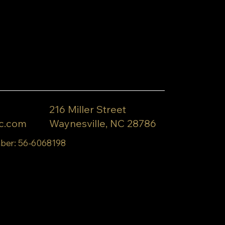
216 Miller Street
c.com
Waynesville, NC 28786
ber: 56-6068198