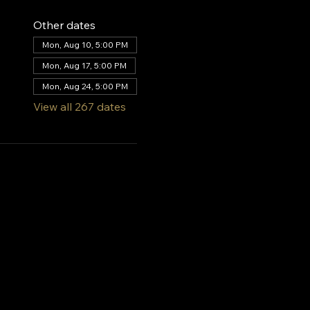
Other dates
Mon, Aug 10, 5:00 PM
Mon, Aug 17, 5:00 PM
Mon, Aug 24, 5:00 PM
View all 267 dates