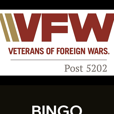
BINGO