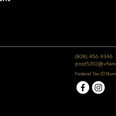
(828) 456-9346
post5202@vfwn
Federal Tax ID Num