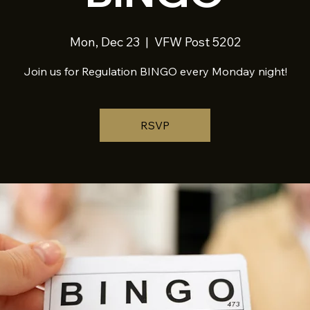
Mon, Dec 23
  |  
VFW Post 5202
Join us for Regulation BINGO every Monday night!
RSVP