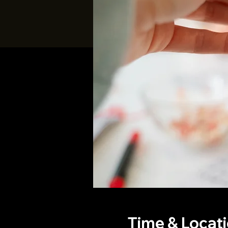
Time & Locat