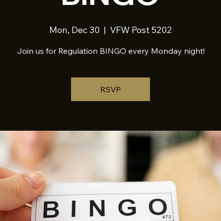
Mon, Dec 30
  |  
VFW Post 5202
Join us for Regulation BINGO every Monday night!
RSVP