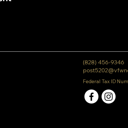
(828) 456-9346
post5202@vfwn
Federal Tax ID Num