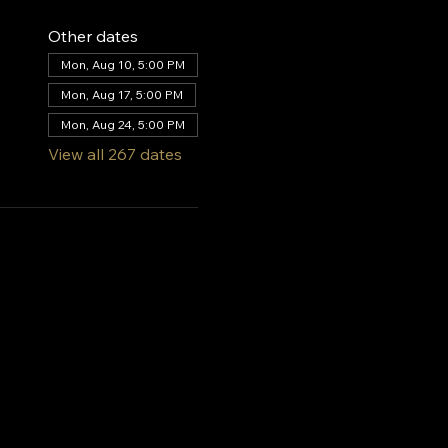
Other dates
Mon, Aug 10, 5:00 PM
Mon, Aug 17, 5:00 PM
Mon, Aug 24, 5:00 PM
View all 267 dates