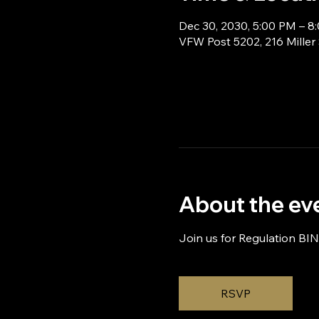
Dec 30, 2030, 5:00 PM – 8
VFW Post 5202, 216 Miller
About the ev
Join us for Regulation BI
RSVP