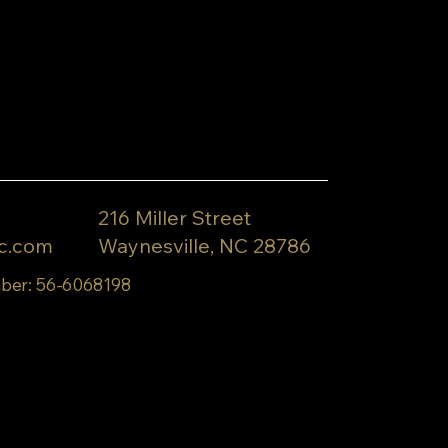
216 Miller Street
c.com
Waynesville, NC 28786
ber: 56-6068198