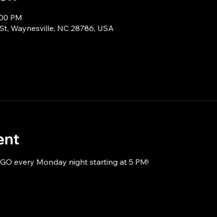
:00 PM
 St, Waynesville, NC 28786, USA
ent
NGO every Monday night starting at 5 PM!