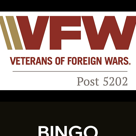
BINGO