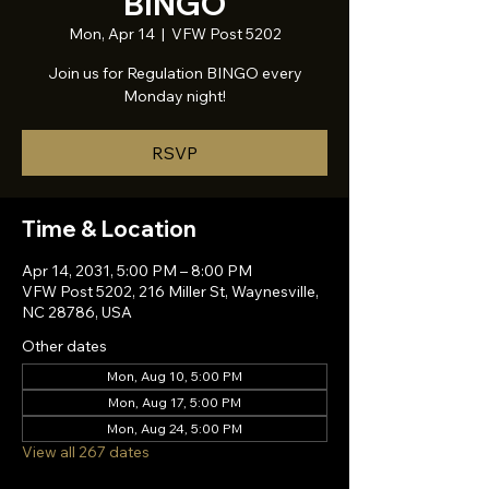
BINGO
Mon, Apr 14
  |  
VFW Post 5202
Join us for Regulation BINGO every
Monday night!
RSVP
Time & Location
Apr 14, 2031, 5:00 PM – 8:00 PM
VFW Post 5202, 216 Miller St, Waynesville,
NC 28786, USA
Other dates
Mon, Aug 10, 5:00 PM
Mon, Aug 17, 5:00 PM
Mon, Aug 24, 5:00 PM
View all 267 dates