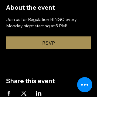
About the event
Join us for Regulation BINGO every 
Monday night starting at 5 PM!
RSVP
Share this event