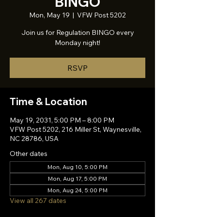
BINGO
Mon, May 19
  |  
VFW Post 5202
Join us for Regulation BINGO every
Monday night!
RSVP
Time & Location
May 19, 2031, 5:00 PM – 8:00 PM
VFW Post 5202, 216 Miller St, Waynesville,
NC 28786, USA
Other dates
Mon, Aug 10, 5:00 PM
Mon, Aug 17, 5:00 PM
Mon, Aug 24, 5:00 PM
View all 267 dates