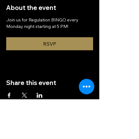
About the event
Join us for Regulation BINGO every 
Monday night starting at 5 PM!
RSVP
Share this event