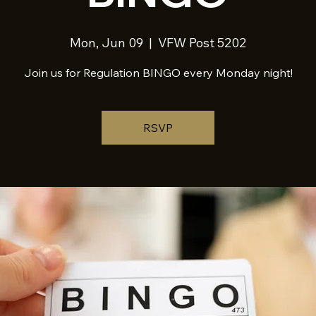
Mon, Jun 09
  |  
VFW Post 5202
Join us for Regulation BINGO every Monday night!
RSVP