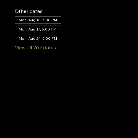
Other dates
Mon, Aug 10, 5:00 PM
Mon, Aug 17, 5:00 PM
Mon, Aug 24, 5:00 PM
View all 267 dates