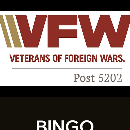
BINGO