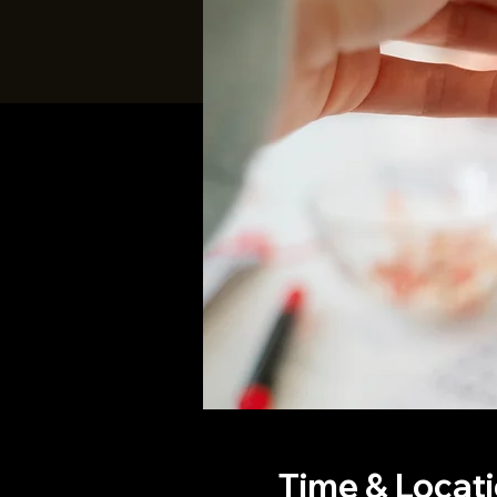
Time & Locat