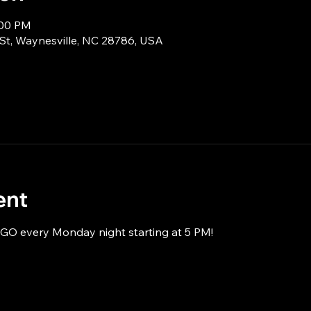
:00 PM
 St, Waynesville, NC 28786, USA
ent
NGO every Monday night starting at 5 PM!