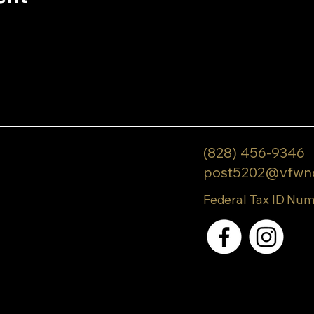
(828) 456-9346
post5202@vfwn
Federal Tax ID Num