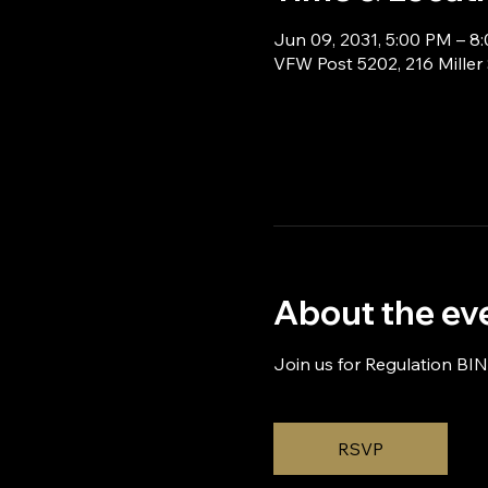
Jun 09, 2031, 5:00 PM – 8
VFW Post 5202, 216 Miller
About the ev
Join us for Regulation BI
RSVP