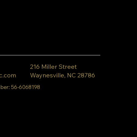
216 Miller Street
c.com
Waynesville, NC 28786
ber: 56-6068198