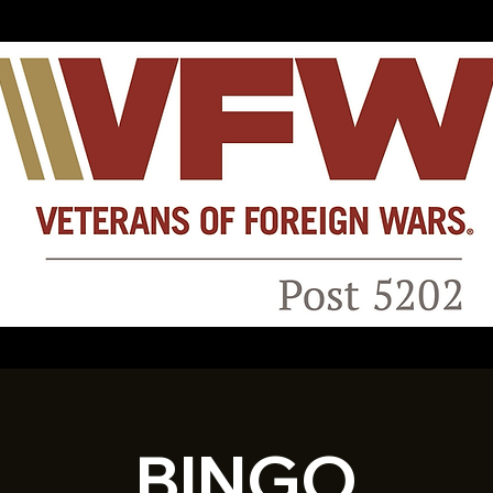
BINGO