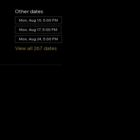
Other dates
Mon, Aug 10, 5:00 PM
Mon, Aug 17, 5:00 PM
Mon, Aug 24, 5:00 PM
View all 267 dates