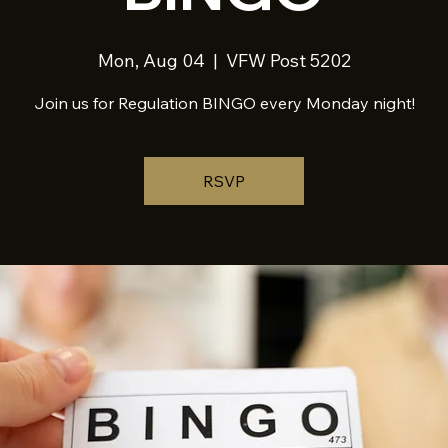
Mon, Aug 04
  |  
VFW Post 5202
Join us for Regulation BINGO every Monday night!
RSVP