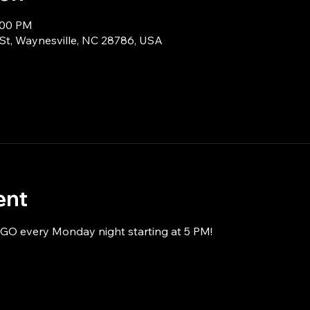
:00 PM
 St, Waynesville, NC 28786, USA
ent
NGO every Monday night starting at 5 PM!