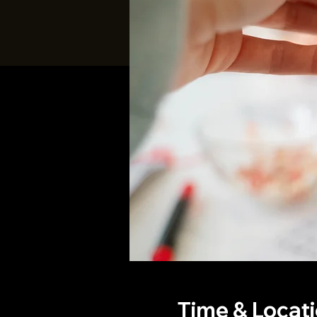
Time & Locat