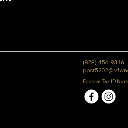
(828) 456-9346
post5202@vfwn
Federal Tax ID Num