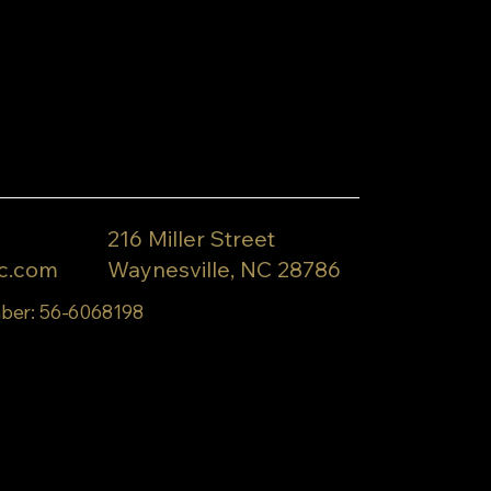
216 Miller Street
c.com
Waynesville, NC 28786
ber: 56-6068198