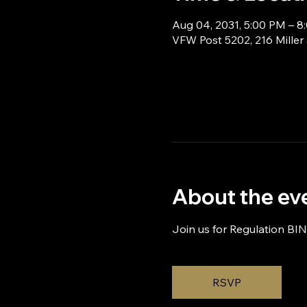
Aug 04, 2031, 5:00 PM – 8
VFW Post 5202, 216 Miller
About the ev
Join us for Regulation BI
RSVP