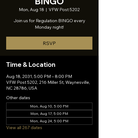
BINGO
Mon, Aug 18
  |  
VFW Post 5202
Join us for Regulation BINGO every
Monday night!
RSVP
Time & Location
Aug 18, 2031, 5:00 PM – 8:00 PM
VFW Post 5202, 216 Miller St, Waynesville,
NC 28786, USA
Other dates
Mon, Aug 10, 5:00 PM
Mon, Aug 17, 5:00 PM
Mon, Aug 24, 5:00 PM
View all 267 dates