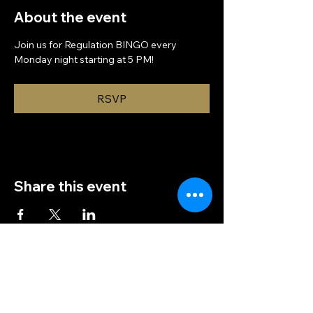
About the event
Join us for Regulation BINGO every 
Monday night starting at 5 PM!
RSVP
Share this event