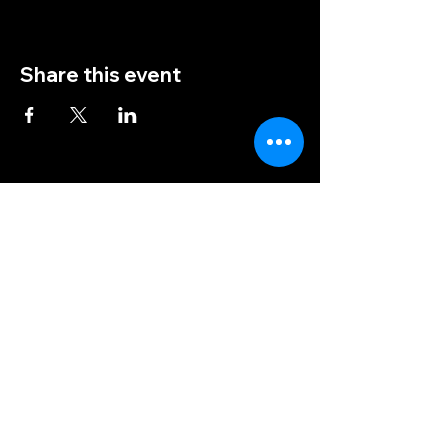
Share this event
(828) 456-9346
post5202@vfwnc.com
216 Miller Street
Waynesville, NC