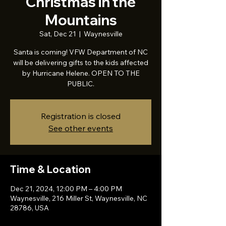
Christmas in the
Mountains
Sat, Dec 21
  |  
Waynesville
Santa is coming! VFW Department of NC
will be delivering gifts to the kids affected
by Hurricane Helene. OPEN TO THE
PUBLIC.
Registration is closed
See other events
Time & Location
Dec 21, 2024, 12:00 PM – 4:00 PM
Waynesville, 216 Miller St, Waynesville, NC
28786, USA