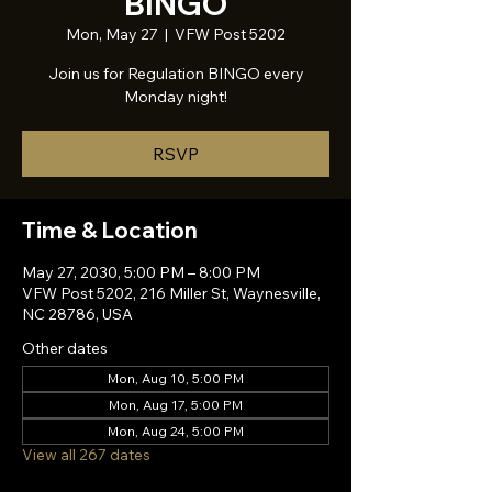
BINGO
Mon, May 27
  |  
VFW Post 5202
Join us for Regulation BINGO every
Monday night!
RSVP
Time & Location
May 27, 2030, 5:00 PM – 8:00 PM
VFW Post 5202, 216 Miller St, Waynesville,
NC 28786, USA
Other dates
Mon, Aug 10, 5:00 PM
Mon, Aug 17, 5:00 PM
Mon, Aug 24, 5:00 PM
View all 267 dates