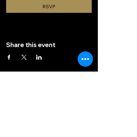
RSVP
Share this event
(828) 456-9346
post5202@vfwnc.com