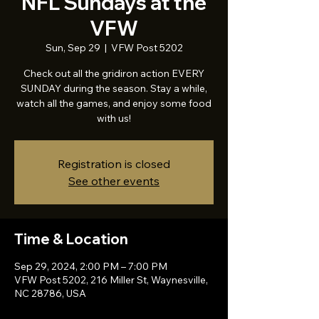
NFL Sundays at the
VFW
Sun, Sep 29
  |  
VFW Post 5202
Check out all the gridiron action EVERY
SUNDAY during the season. Stay a while,
watch all the games, and enjoy some food
with us!
Registration is closed
See other events
Time & Location
Sep 29, 2024, 2:00 PM – 7:00 PM
VFW Post 5202, 216 Miller St, Waynesville,
NC 28786, USA