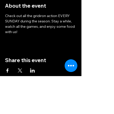
About the event
Check out all the gridiron action EVERY 
SUNDAY during the season. Stay a while, 
watch all the games, and enjoy some food 
with us!
Share this event