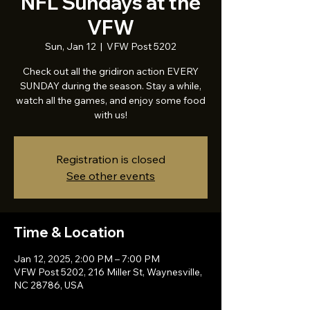
NFL Sundays at the
VFW
Sun, Jan 12
  |  
VFW Post 5202
Check out all the gridiron action EVERY
SUNDAY during the season. Stay a while,
watch all the games, and enjoy some food
with us!
Registration is closed
See other events
Time & Location
Jan 12, 2025, 2:00 PM – 7:00 PM
VFW Post 5202, 216 Miller St, Waynesville,
NC 28786, USA