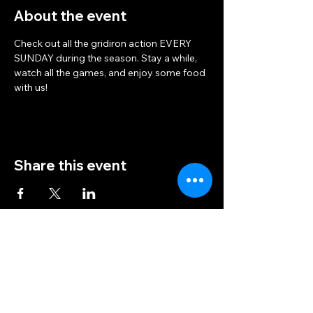
About the event
Check out all the gridiron action EVERY 
SUNDAY during the season. Stay a while, 
watch all the games, and enjoy some food 
with us!
Share this event