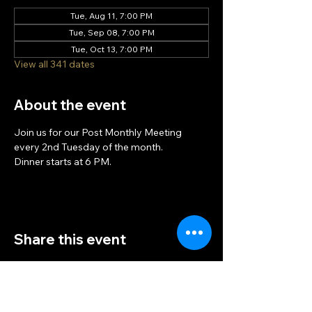
Tue, Aug 11, 7:00 PM
Tue, Sep 08, 7:00 PM
Tue, Oct 13, 7:00 PM
View all 341 dates
About the event
Join us for our Post Monthly Meeting 
every 2nd Tuesday of the month.
Dinner starts at 6 PM.
Share this event