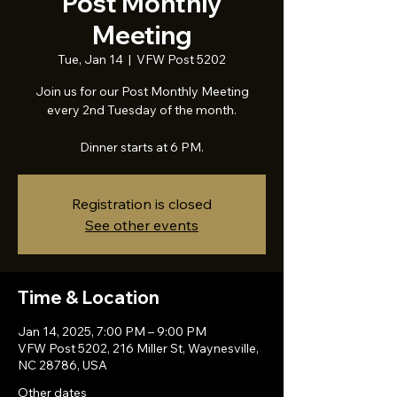
Post Monthly
Meeting
Tue, Jan 14
  |  
VFW Post 5202
Join us for our Post Monthly Meeting
every 2nd Tuesday of the month.
Dinner starts at 6 PM.
Registration is closed
See other events
Time & Location
Jan 14, 2025, 7:00 PM – 9:00 PM
VFW Post 5202, 216 Miller St, Waynesville,
NC 28786, USA
Other dates