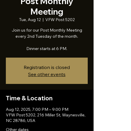
Post Monthly
Meeting
Tue, Aug 12
  |  
VFW Post 5202
Join us for our Post Monthly Meeting
every 2nd Tuesday of the month.
Dinner starts at 6 PM.
Registration is closed
See other events
Time & Location
Aug 12, 2025, 7:00 PM – 9:00 PM
VFW Post 5202, 216 Miller St, Waynesville,
NC 28786, USA
Other dates