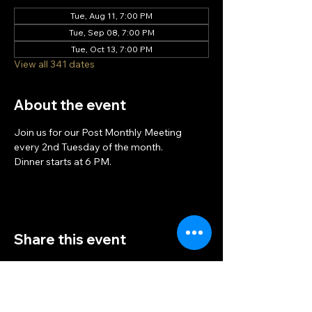
Tue, Aug 11, 7:00 PM
Tue, Sep 08, 7:00 PM
Tue, Oct 13, 7:00 PM
View all 341 dates
About the event
Join us for our Post Monthly Meeting 
every 2nd Tuesday of the month.
Dinner starts at 6 PM.
Share this event