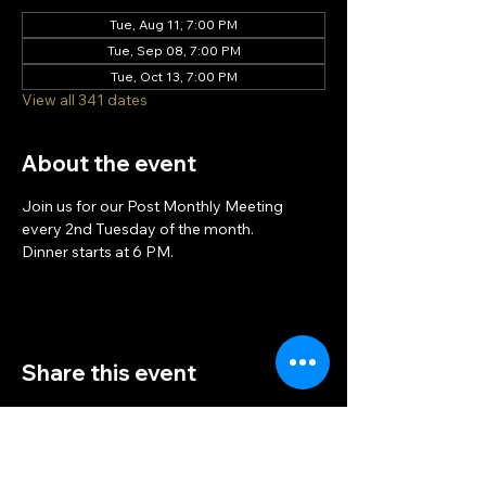
Tue, Aug 11, 7:00 PM
Tue, Sep 08, 7:00 PM
Tue, Oct 13, 7:00 PM
View all 341 dates
About the event
Join us for our Post Monthly Meeting 
every 2nd Tuesday of the month.
Dinner starts at 6 PM.
Share this event