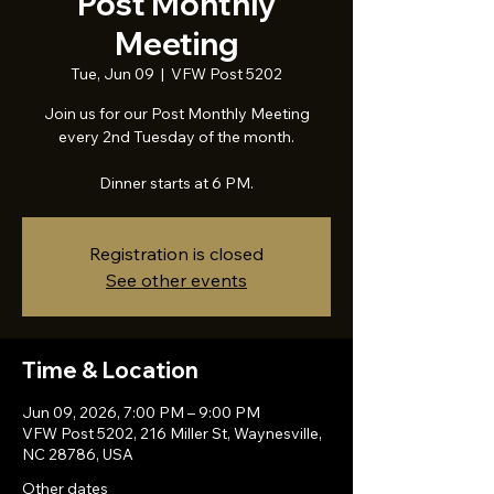
Post Monthly
Meeting
Tue, Jun 09
  |  
VFW Post 5202
Join us for our Post Monthly Meeting
every 2nd Tuesday of the month.
Dinner starts at 6 PM.
Registration is closed
See other events
Time & Location
Jun 09, 2026, 7:00 PM – 9:00 PM
VFW Post 5202, 216 Miller St, Waynesville,
NC 28786, USA
Other dates