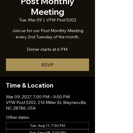
Post Monthly
Meeting
Tue, Mar 09
  |  
VFW Post 5202
Join us for our Post Monthly Meeting
every 2nd Tuesday of the month.
Dinner starts at 6 PM.
RSVP
Time & Location
Mar 09, 2027, 7:00 PM – 9:00 PM
VFW Post 5202, 216 Miller St, Waynesville,
NC 28786, USA
Other dates
Tue, Aug 11, 7:00 PM
Tue, Sep 08, 7:00 PM