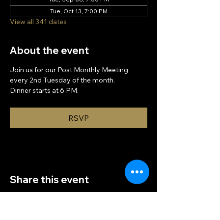
Tue, Oct 13, 7:00 PM
View all 341 dates
About the event
Join us for our Post Monthly Meeting 
every 2nd Tuesday of the month.
Dinner starts at 6 PM.
RSVP
Share this event