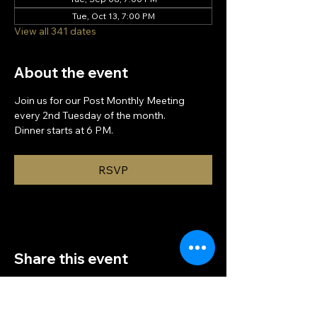
Tue, Oct 13, 7:00 PM
View all 341 dates
About the event
Join us for our Post Monthly Meeting 
every 2nd Tuesday of the month.
Dinner starts at 6 PM.
RSVP
Share this event