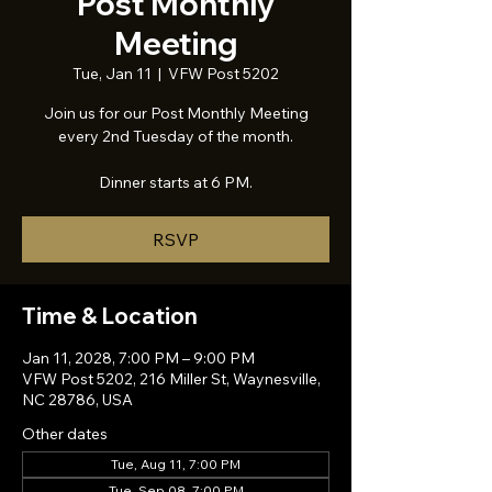
Post Monthly
Meeting
Tue, Jan 11
  |  
VFW Post 5202
Join us for our Post Monthly Meeting
every 2nd Tuesday of the month.
Dinner starts at 6 PM.
RSVP
Time & Location
Jan 11, 2028, 7:00 PM – 9:00 PM
VFW Post 5202, 216 Miller St, Waynesville,
NC 28786, USA
Other dates
Tue, Aug 11, 7:00 PM
Tue, Sep 08, 7:00 PM