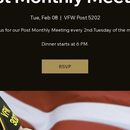
Tue, Feb 08
  |  
VFW Post 5202
us for our Post Monthly Meeting every 2nd Tuesday of the 
Dinner starts at 6 PM.
RSVP