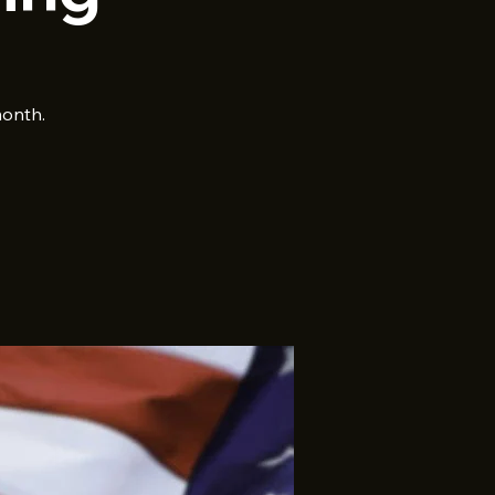
month.