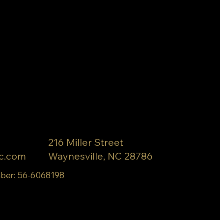
216 Miller Street
c.com
Waynesville, NC 28786
ber: 56-6068198