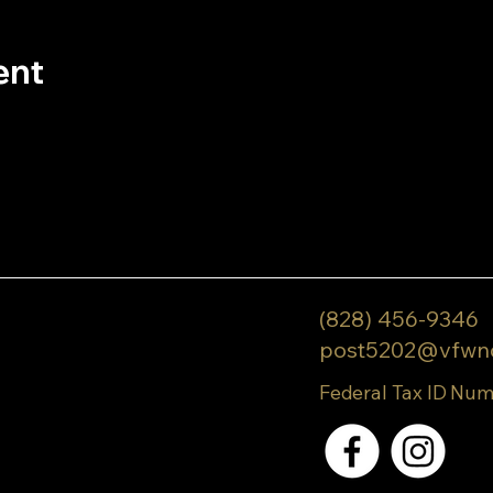
ent
(828) 456-9346
post5202@vfwn
Federal Tax ID Num