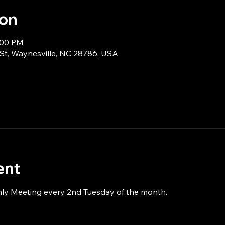
ion
:00 PM
 St, Waynesville, NC 28786, USA
ent
hly Meeting every 2nd Tuesday of the month.