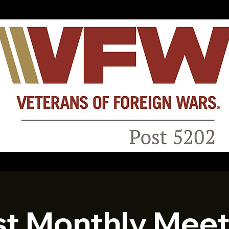
st Monthly Meet