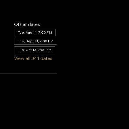
Other dates
Tue, Aug 11, 7:00 PM
Tue, Sep 08, 7:00 PM
Tue, Oct 13, 7:00 PM
View all 341 dates