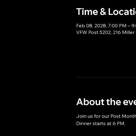
Time & Locat
Feb 08, 2028, 7:00 PM – 9
VFW Post 5202, 216 Miller
About the ev
Join us for our Post Mont
Dinner starts at 6 PM.