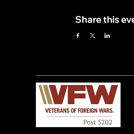
Share this ev