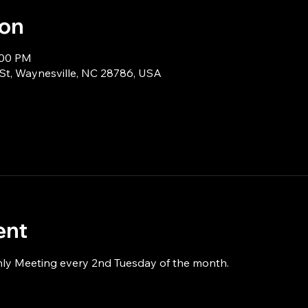
ion
:00 PM
 St, Waynesville, NC 28786, USA
ent
hly Meeting every 2nd Tuesday of the month.