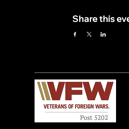
Share this ev