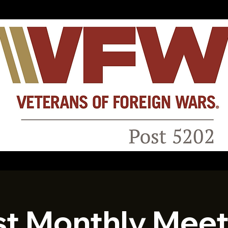
st Monthly Meet