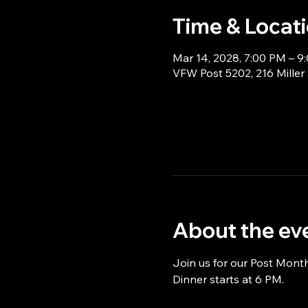
Time & Locat
Mar 14, 2028, 7:00 PM – 9
VFW Post 5202, 216 Miller
About the ev
Join us for our Post Mont
Dinner starts at 6 PM.