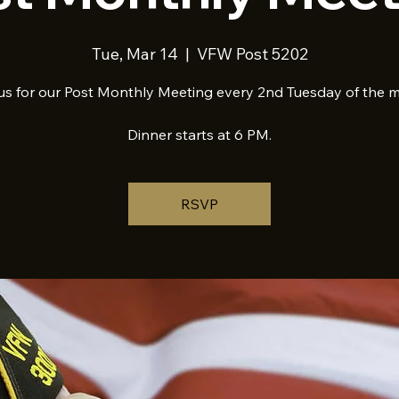
Tue, Mar 14
  |  
VFW Post 5202
us for our Post Monthly Meeting every 2nd Tuesday of the 
Dinner starts at 6 PM.
RSVP