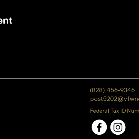
ent
(828) 456-9346
post5202@vfwn
Federal Tax ID Num