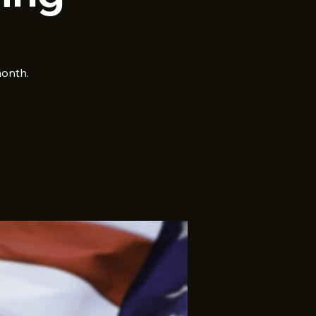
month.