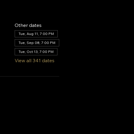
Other dates
Tue, Aug 11, 7:00 PM
Tue, Sep 08, 7:00 PM
Tue, Oct 13, 7:00 PM
View all 341 dates