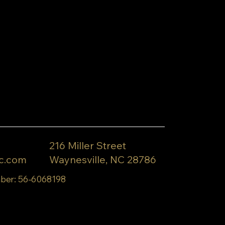
216 Miller Street
c.com
Waynesville, NC 28786
ber: 56-6068198