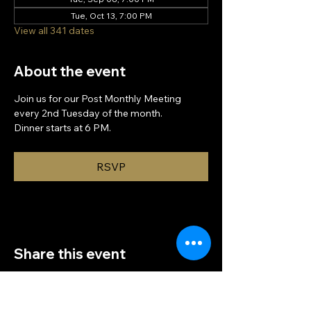
Tue, Oct 13, 7:00 PM
View all 341 dates
About the event
Join us for our Post Monthly Meeting 
every 2nd Tuesday of the month.
Dinner starts at 6 PM.
RSVP
Share this event