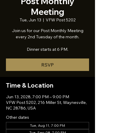
Post Monthly
Meeting
Tue, Jun 13
  |  
VFW Post 5202
Join us for our Post Monthly Meeting
every 2nd Tuesday of the month.
Dinner starts at 6 PM.
RSVP
Time & Location
Jun 13, 2028, 7:00 PM – 9:00 PM
VFW Post 5202, 216 Miller St, Waynesville,
NC 28786, USA
Other dates
Tue, Aug 11, 7:00 PM
Tue, Sep 08, 7:00 PM