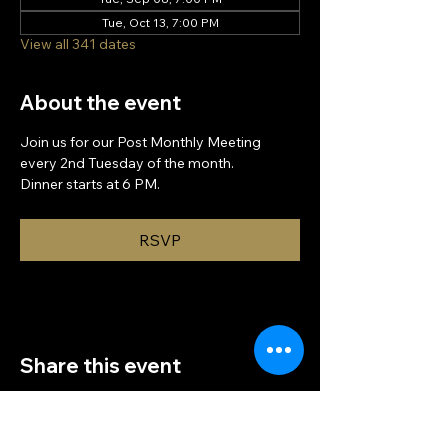
Tue, Oct 13, 7:00 PM
View all 341 dates
About the event
Join us for our Post Monthly Meeting 
every 2nd Tuesday of the month.
Dinner starts at 6 PM.
RSVP
Share this event