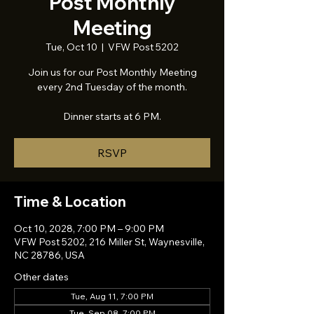
Post Monthly
Meeting
Tue, Oct 10
  |  
VFW Post 5202
Join us for our Post Monthly Meeting
every 2nd Tuesday of the month.
Dinner starts at 6 PM.
RSVP
Time & Location
Oct 10, 2028, 7:00 PM – 9:00 PM
VFW Post 5202, 216 Miller St, Waynesville,
NC 28786, USA
Other dates
Tue, Aug 11, 7:00 PM
Tue, Sep 08, 7:00 PM