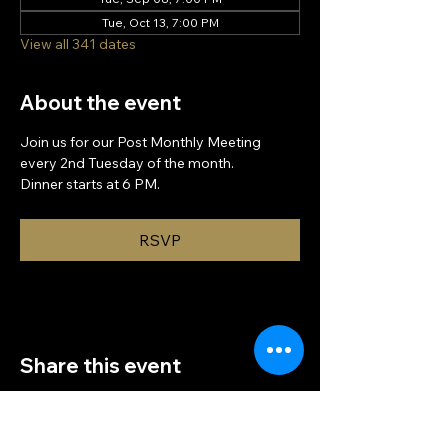
Tue, Oct 13, 7:00 PM
View all 341 dates
About the event
Join us for our Post Monthly Meeting 
every 2nd Tuesday of the month.
Dinner starts at 6 PM.
RSVP
Share this event