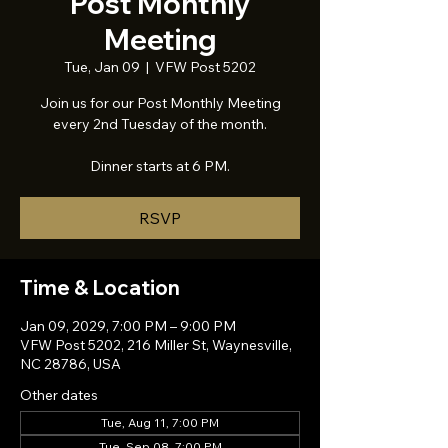
Post Monthly
Meeting
Tue, Jan 09
  |  
VFW Post 5202
Join us for our Post Monthly Meeting
every 2nd Tuesday of the month.
Dinner starts at 6 PM.
RSVP
Time & Location
Jan 09, 2029, 7:00 PM – 9:00 PM
VFW Post 5202, 216 Miller St, Waynesville,
NC 28786, USA
Other dates
Tue, Aug 11, 7:00 PM
Tue, Sep 08, 7:00 PM