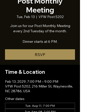
Post Monthly
Meeting
Tue, Feb 13
  |  
VFW Post 5202
Join us for our Post Monthly Meeting
every 2nd Tuesday of the month.
Dinner starts at 6 PM.
RSVP
Time & Location
Feb 13, 2029, 7:00 PM – 9:00 PM
VFW Post 5202, 216 Miller St, Waynesville,
NC 28786, USA
Other dates
Tue, Aug 11, 7:00 PM
Tue, Sep 08, 7:00 PM