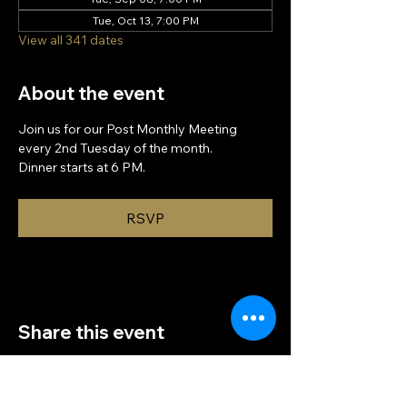
Tue, Oct 13, 7:00 PM
View all 341 dates
About the event
Join us for our Post Monthly Meeting 
every 2nd Tuesday of the month.
Dinner starts at 6 PM.
RSVP
Share this event