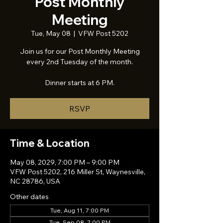
Post Monthly
Meeting
Tue, May 08
  |  
VFW Post 5202
Join us for our Post Monthly Meeting
every 2nd Tuesday of the month.
Dinner starts at 6 PM.
RSVP
Time & Location
May 08, 2029, 7:00 PM – 9:00 PM
VFW Post 5202, 216 Miller St, Waynesville,
NC 28786, USA
Other dates
Tue, Aug 11, 7:00 PM
Tue, Sep 08, 7:00 PM