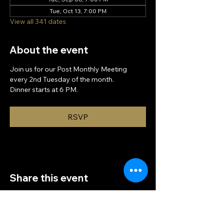
Tue, Oct 13, 7:00 PM
View all 341 dates
About the event
Join us for our Post Monthly Meeting 
every 2nd Tuesday of the month.
Dinner starts at 6 PM.
RSVP
Share this event