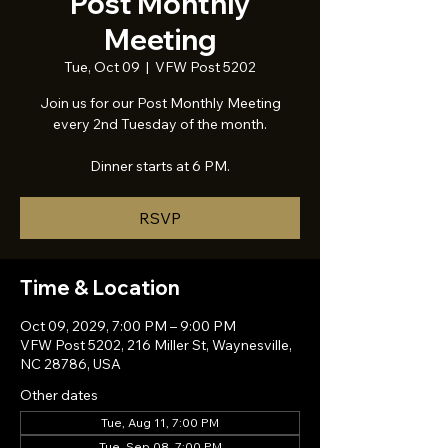
Post Monthly
Meeting
Tue, Oct 09
  |  
VFW Post 5202
Join us for our Post Monthly Meeting
every 2nd Tuesday of the month.
Dinner starts at 6 PM.
RSVP
Time & Location
Oct 09, 2029, 7:00 PM – 9:00 PM
VFW Post 5202, 216 Miller St, Waynesville,
NC 28786, USA
Other dates
Tue, Aug 11, 7:00 PM
Tue, Sep 08, 7:00 PM