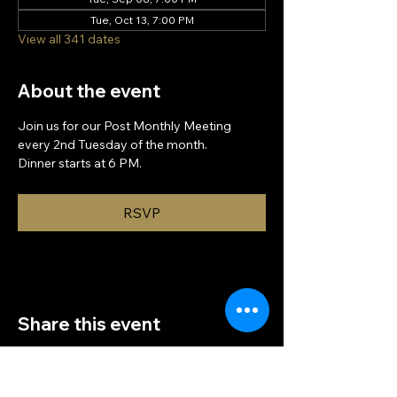
Tue, Oct 13, 7:00 PM
View all 341 dates
About the event
Join us for our Post Monthly Meeting 
every 2nd Tuesday of the month.
Dinner starts at 6 PM.
RSVP
Share this event