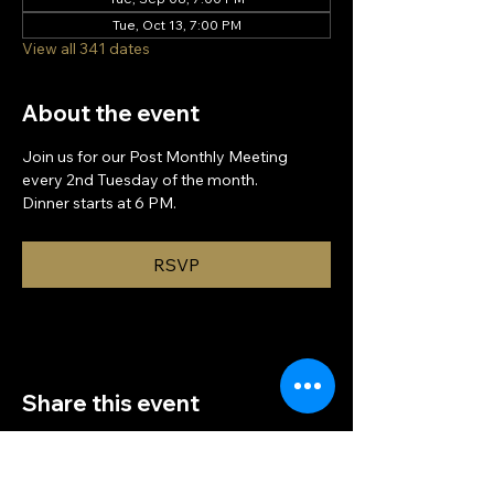
Tue, Oct 13, 7:00 PM
View all 341 dates
About the event
Join us for our Post Monthly Meeting 
every 2nd Tuesday of the month.
Dinner starts at 6 PM.
RSVP
Share this event