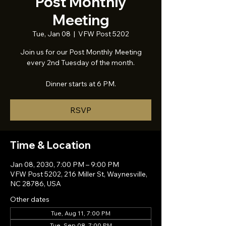
Post Monthly
Meeting
Tue, Jan 08
  |  
VFW Post 5202
Join us for our Post Monthly Meeting
every 2nd Tuesday of the month.
Dinner starts at 6 PM.
RSVP
Time & Location
Jan 08, 2030, 7:00 PM – 9:00 PM
VFW Post 5202, 216 Miller St, Waynesville,
NC 28786, USA
Other dates
Tue, Aug 11, 7:00 PM
Tue, Sep 08, 7:00 PM