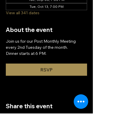
Tue, Oct 13, 7:00 PM
View all 341 dates
About the event
Join us for our Post Monthly Meeting 
every 2nd Tuesday of the month.
Dinner starts at 6 PM.
RSVP
Share this event