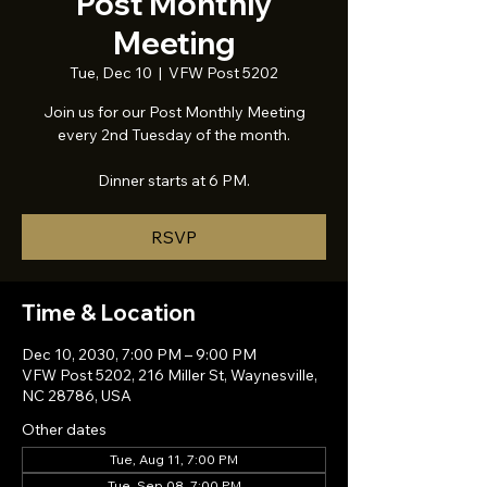
Post Monthly
Meeting
Tue, Dec 10
  |  
VFW Post 5202
Join us for our Post Monthly Meeting
every 2nd Tuesday of the month.
Dinner starts at 6 PM.
RSVP
Time & Location
Dec 10, 2030, 7:00 PM – 9:00 PM
VFW Post 5202, 216 Miller St, Waynesville,
NC 28786, USA
Other dates
Tue, Aug 11, 7:00 PM
Tue, Sep 08, 7:00 PM