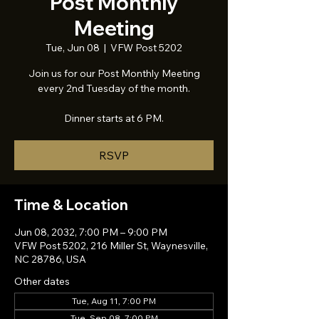
Post Monthly
Meeting
Tue, Jun 08
  |  
VFW Post 5202
Join us for our Post Monthly Meeting
every 2nd Tuesday of the month.
Dinner starts at 6 PM.
RSVP
Time & Location
Jun 08, 2032, 7:00 PM – 9:00 PM
VFW Post 5202, 216 Miller St, Waynesville,
NC 28786, USA
Other dates
Tue, Aug 11, 7:00 PM
Tue, Sep 08, 7:00 PM