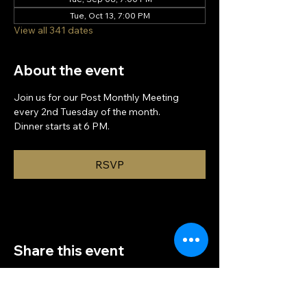
Tue, Oct 13, 7:00 PM
View all 341 dates
About the event
Join us for our Post Monthly Meeting 
every 2nd Tuesday of the month.
Dinner starts at 6 PM.
RSVP
Share this event