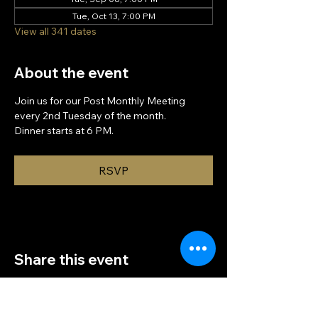
Tue, Oct 13, 7:00 PM
View all 341 dates
About the event
Join us for our Post Monthly Meeting 
every 2nd Tuesday of the month.
Dinner starts at 6 PM.
RSVP
Share this event