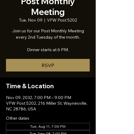
Post Monthly
Meeting
Tue, Nov 09
  |  
VFW Post 5202
Join us for our Post Monthly Meeting
every 2nd Tuesday of the month.
Dinner starts at 6 PM.
RSVP
Time & Location
Nov 09, 2032, 7:00 PM – 9:00 PM
VFW Post 5202, 216 Miller St, Waynesville,
NC 28786, USA
Other dates
Tue, Aug 11, 7:00 PM
Tue, Sep 08, 7:00 PM