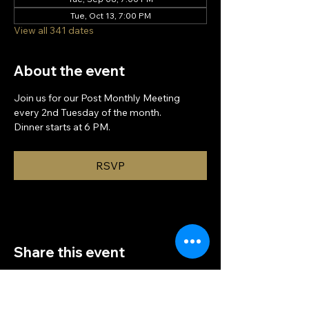
Tue, Oct 13, 7:00 PM
View all 341 dates
About the event
Join us for our Post Monthly Meeting 
every 2nd Tuesday of the month.
Dinner starts at 6 PM.
RSVP
Share this event