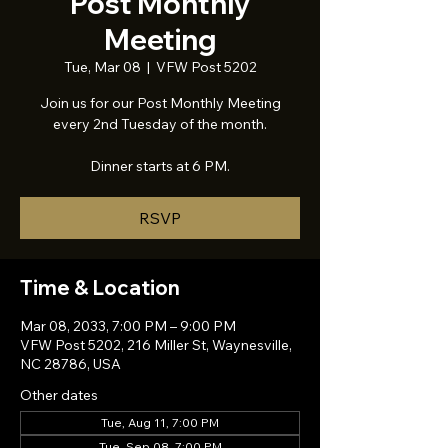
Post Monthly
Meeting
Tue, Mar 08
  |  
VFW Post 5202
Join us for our Post Monthly Meeting
every 2nd Tuesday of the month.
Dinner starts at 6 PM.
RSVP
Time & Location
Mar 08, 2033, 7:00 PM – 9:00 PM
VFW Post 5202, 216 Miller St, Waynesville,
NC 28786, USA
Other dates
Tue, Aug 11, 7:00 PM
Tue, Sep 08, 7:00 PM