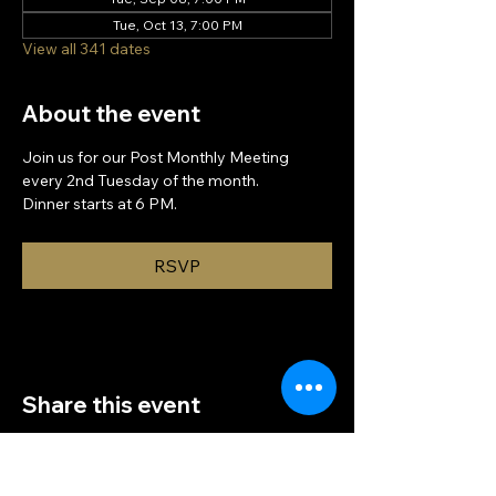
Tue, Oct 13, 7:00 PM
View all 341 dates
About the event
Join us for our Post Monthly Meeting 
every 2nd Tuesday of the month.
Dinner starts at 6 PM.
RSVP
Share this event