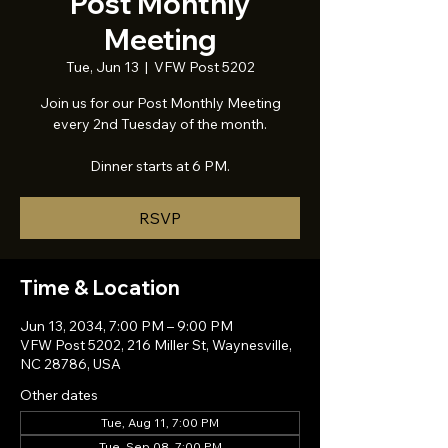
Post Monthly
Meeting
Tue, Jun 13
  |  
VFW Post 5202
Join us for our Post Monthly Meeting
every 2nd Tuesday of the month.
Dinner starts at 6 PM.
RSVP
Time & Location
Jun 13, 2034, 7:00 PM – 9:00 PM
VFW Post 5202, 216 Miller St, Waynesville,
NC 28786, USA
Other dates
Tue, Aug 11, 7:00 PM
Tue, Sep 08, 7:00 PM