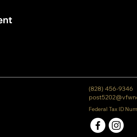
ent
(828) 456-9346
post5202@vfwn
Federal Tax ID Num