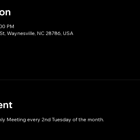
ion
:00 PM
 St, Waynesville, NC 28786, USA
ent
hly Meeting every 2nd Tuesday of the month.