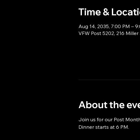
Time & Locat
Aug 14, 2035, 7:00 PM – 9
VFW Post 5202, 216 Miller
About the ev
Join us for our Post Mont
Dinner starts at 6 PM.