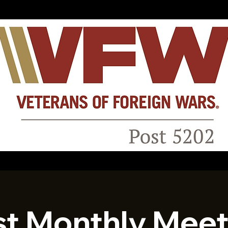
st Monthly Meet