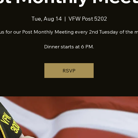
Tue, Aug 14
  |  
VFW Post 5202
us for our Post Monthly Meeting every 2nd Tuesday of the 
Dinner starts at 6 PM.
RSVP