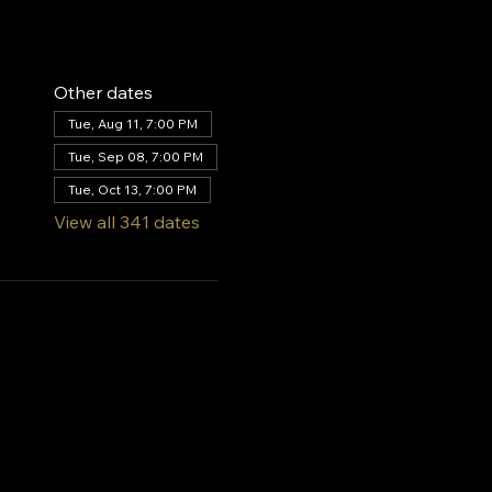
Other dates
Tue, Aug 11, 7:00 PM
Tue, Sep 08, 7:00 PM
Tue, Oct 13, 7:00 PM
View all 341 dates