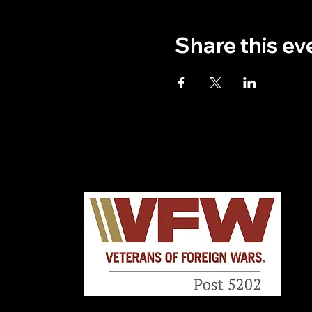
Share this ev