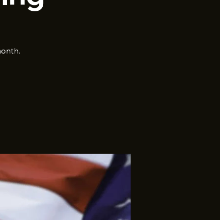
month.