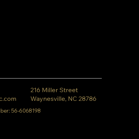
216 Miller Street
c.com
Waynesville, NC 28786
ber: 56-6068198