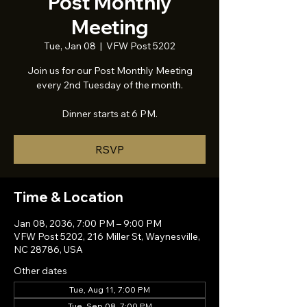
Post Monthly
Meeting
Tue, Jan 08
  |  
VFW Post 5202
Join us for our Post Monthly Meeting
every 2nd Tuesday of the month.
Dinner starts at 6 PM.
RSVP
Time & Location
Jan 08, 2036, 7:00 PM – 9:00 PM
VFW Post 5202, 216 Miller St, Waynesville,
NC 28786, USA
Other dates
Tue, Aug 11, 7:00 PM
Tue, Sep 08, 7:00 PM