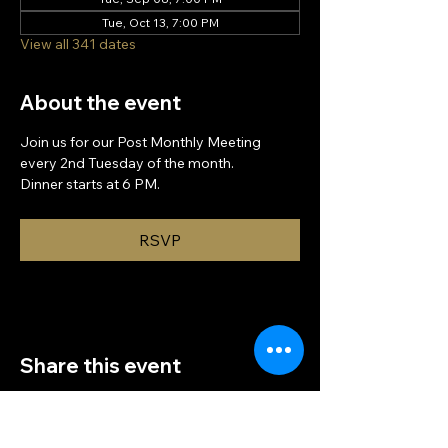
Tue, Oct 13, 7:00 PM
View all 341 dates
About the event
Join us for our Post Monthly Meeting 
every 2nd Tuesday of the month.
Dinner starts at 6 PM.
RSVP
Share this event