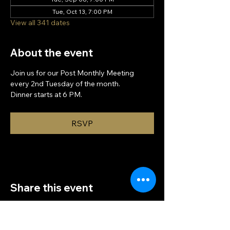
Tue, Oct 13, 7:00 PM
View all 341 dates
About the event
Join us for our Post Monthly Meeting 
every 2nd Tuesday of the month.
Dinner starts at 6 PM.
RSVP
Share this event