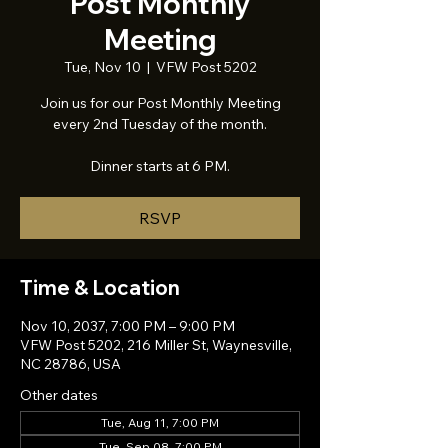
Post Monthly
Meeting
Tue, Nov 10
  |  
VFW Post 5202
Join us for our Post Monthly Meeting
every 2nd Tuesday of the month.
Dinner starts at 6 PM.
RSVP
Time & Location
Nov 10, 2037, 7:00 PM – 9:00 PM
VFW Post 5202, 216 Miller St, Waynesville,
NC 28786, USA
Other dates
Tue, Aug 11, 7:00 PM
Tue, Sep 08, 7:00 PM