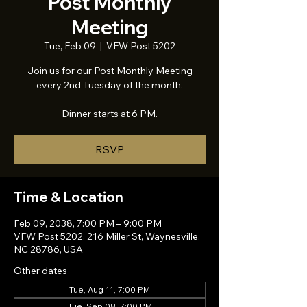
Post Monthly
Meeting
Tue, Feb 09
  |  
VFW Post 5202
Join us for our Post Monthly Meeting
every 2nd Tuesday of the month.
Dinner starts at 6 PM.
RSVP
Time & Location
Feb 09, 2038, 7:00 PM – 9:00 PM
VFW Post 5202, 216 Miller St, Waynesville,
NC 28786, USA
Other dates
Tue, Aug 11, 7:00 PM
Tue, Sep 08, 7:00 PM