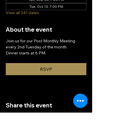
Tue, Oct 13, 7:00 PM
View all 341 dates
About the event
Join us for our Post Monthly Meeting 
every 2nd Tuesday of the month.
Dinner starts at 6 PM.
RSVP
Share this event