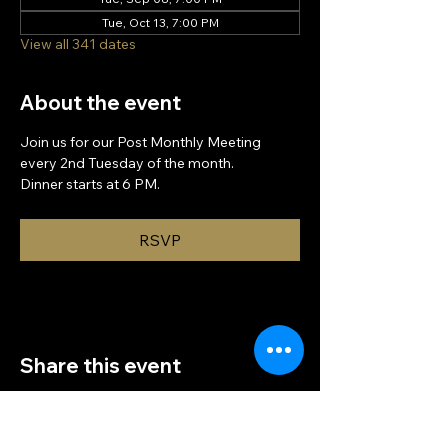
Tue, Oct 13, 7:00 PM
View all 341 dates
About the event
Join us for our Post Monthly Meeting 
every 2nd Tuesday of the month.
Dinner starts at 6 PM.
RSVP
Share this event