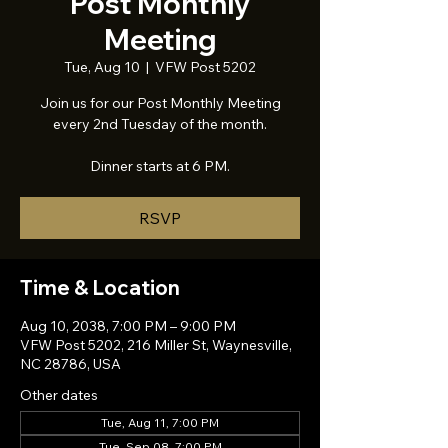
Post Monthly
Meeting
Tue, Aug 10
  |  
VFW Post 5202
Join us for our Post Monthly Meeting
every 2nd Tuesday of the month.
Dinner starts at 6 PM.
RSVP
Time & Location
Aug 10, 2038, 7:00 PM – 9:00 PM
VFW Post 5202, 216 Miller St, Waynesville,
NC 28786, USA
Other dates
Tue, Aug 11, 7:00 PM
Tue, Sep 08, 7:00 PM