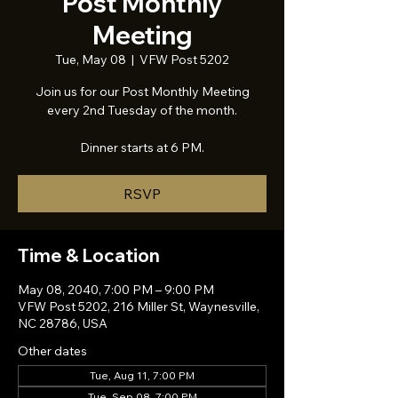
Post Monthly
Meeting
Tue, May 08
  |  
VFW Post 5202
Join us for our Post Monthly Meeting
every 2nd Tuesday of the month.
Dinner starts at 6 PM.
RSVP
Time & Location
May 08, 2040, 7:00 PM – 9:00 PM
VFW Post 5202, 216 Miller St, Waynesville,
NC 28786, USA
Other dates
Tue, Aug 11, 7:00 PM
Tue, Sep 08, 7:00 PM