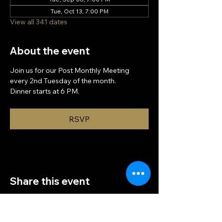
Tue, Oct 13, 7:00 PM
View all 341 dates
About the event
Join us for our Post Monthly Meeting 
every 2nd Tuesday of the month.
Dinner starts at 6 PM.
RSVP
Share this event