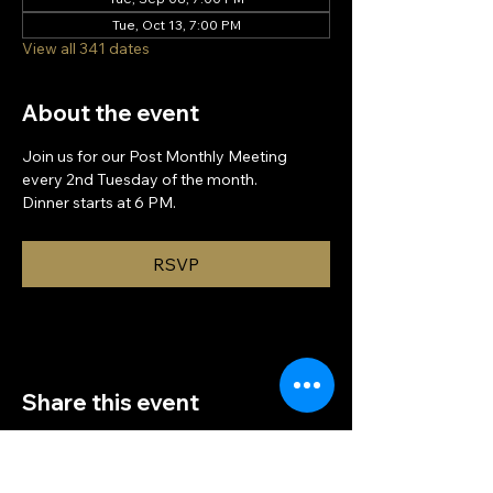
Tue, Oct 13, 7:00 PM
View all 341 dates
About the event
Join us for our Post Monthly Meeting 
every 2nd Tuesday of the month.
Dinner starts at 6 PM.
RSVP
Share this event