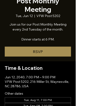
Post Monthly
Meeting
Tue, Jun 12
  |  
VFW Post 5202
Join us for our Post Monthly Meeting
every 2nd Tuesday of the month.
Dinner starts at 6 PM.
RSVP
Time & Location
Jun 12, 2040, 7:00 PM – 9:00 PM
VFW Post 5202, 216 Miller St, Waynesville,
NC 28786, USA
Other dates
Tue, Aug 11, 7:00 PM
Tue, Sep 08, 7:00 PM