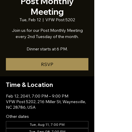
Post Monthly
Meeting
Tue, Feb 12
  |  
VFW Post 5202
Join us for our Post Monthly Meeting
every 2nd Tuesday of the month.
Dinner starts at 6 PM.
RSVP
Time & Location
Feb 12, 2041, 7:00 PM – 9:00 PM
VFW Post 5202, 216 Miller St, Waynesville,
NC 28786, USA
Other dates
Tue, Aug 11, 7:00 PM
Tue, Sep 08, 7:00 PM