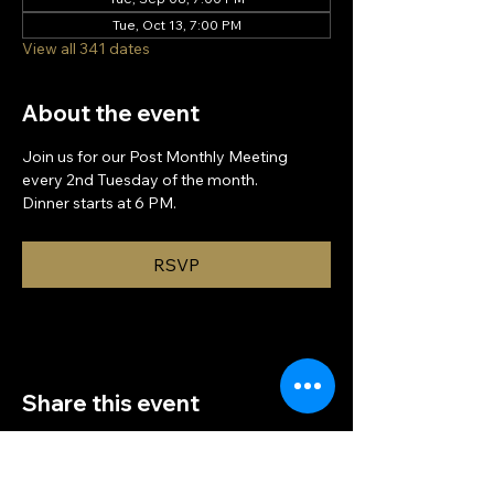
Tue, Oct 13, 7:00 PM
View all 341 dates
About the event
Join us for our Post Monthly Meeting 
every 2nd Tuesday of the month.
Dinner starts at 6 PM.
RSVP
Share this event