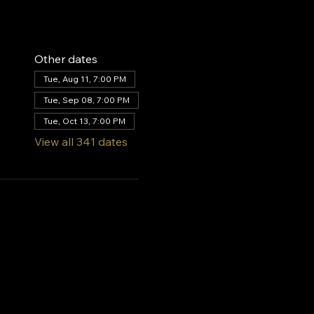
Other dates
Tue, Aug 11, 7:00 PM
Tue, Sep 08, 7:00 PM
Tue, Oct 13, 7:00 PM
View all 341 dates