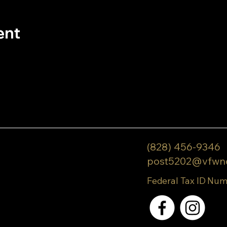
ent
(828) 456-9346
post5202@vfwn
Federal Tax ID Num