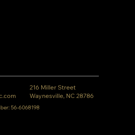
216 Miller Street
c.com
Waynesville, NC 28786
ber: 56-6068198