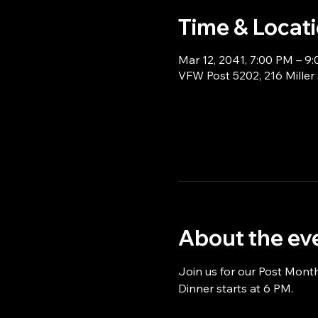
Time & Locat
Mar 12, 2041, 7:00 PM – 9
VFW Post 5202, 216 Miller
About the ev
Join us for our Post Mont
Dinner starts at 6 PM.