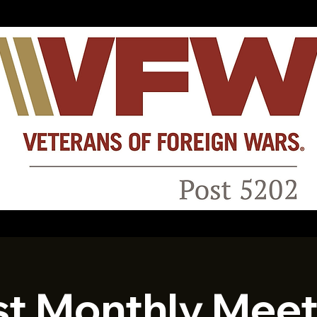
st Monthly Meet