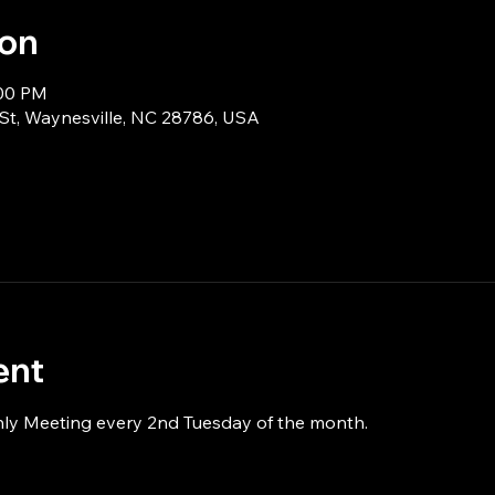
ion
:00 PM
 St, Waynesville, NC 28786, USA
ent
hly Meeting every 2nd Tuesday of the month.