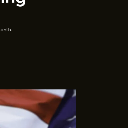
month.