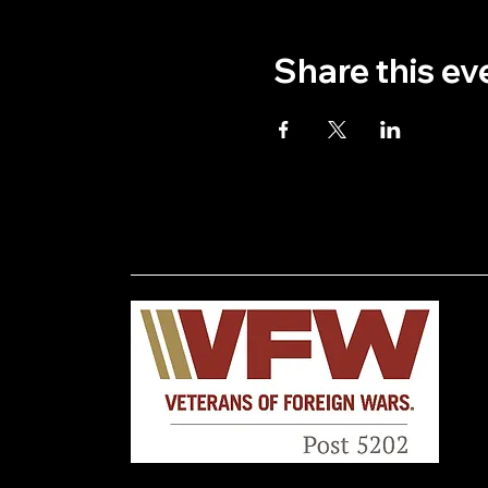
Share this ev