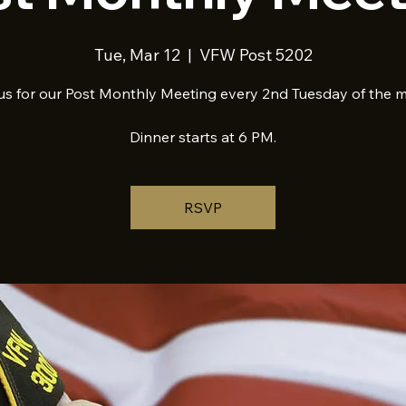
Tue, Mar 12
  |  
VFW Post 5202
us for our Post Monthly Meeting every 2nd Tuesday of the 
Dinner starts at 6 PM.
RSVP