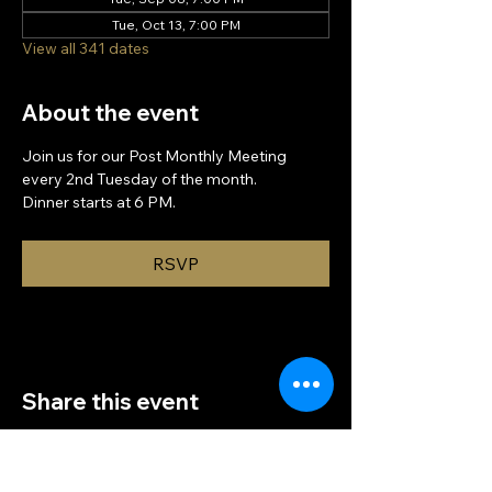
Tue, Oct 13, 7:00 PM
View all 341 dates
About the event
Join us for our Post Monthly Meeting 
every 2nd Tuesday of the month.
Dinner starts at 6 PM.
RSVP
Share this event