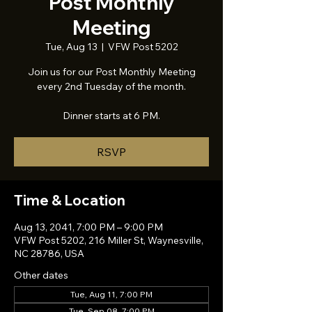
Post Monthly
Meeting
Tue, Aug 13
  |  
VFW Post 5202
Join us for our Post Monthly Meeting
every 2nd Tuesday of the month.
Dinner starts at 6 PM.
RSVP
Time & Location
Aug 13, 2041, 7:00 PM – 9:00 PM
VFW Post 5202, 216 Miller St, Waynesville,
NC 28786, USA
Other dates
Tue, Aug 11, 7:00 PM
Tue, Sep 08, 7:00 PM