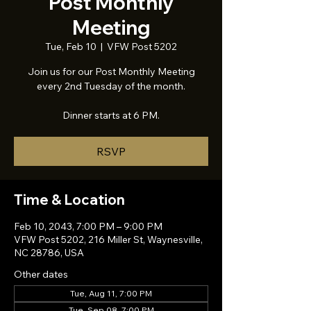
Post Monthly
Meeting
Tue, Feb 10
  |  
VFW Post 5202
Join us for our Post Monthly Meeting
every 2nd Tuesday of the month.
Dinner starts at 6 PM.
RSVP
Time & Location
Feb 10, 2043, 7:00 PM – 9:00 PM
VFW Post 5202, 216 Miller St, Waynesville,
NC 28786, USA
Other dates
Tue, Aug 11, 7:00 PM
Tue, Sep 08, 7:00 PM